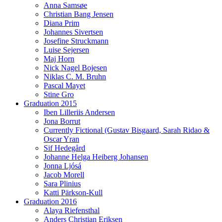
Anna Samsøe
Christian Bang Jensen
Diana Prim
Johannes Sivertsen
Josefine Struckmann
Luise Sejersen
Maj Horn
Nick Nagel Bojesen
Niklas C. M. Bruhn
Pascal Mayet
Stine Gro
Graduation 2015
Iben Lilleriis Andersen
Jona Borrut
Currently Fictional (Gustav Bisgaard, Sarah Ridao &
Oscar Yran
Sif Hedegård
Johanne Helga Heiberg Johansen
Jonna Ljósá
Jacob Morell
Sara Plinius
Katti Pärkson-Kull
Graduation 2016
Alaya Riefensthal
Anders Christian Eriksen