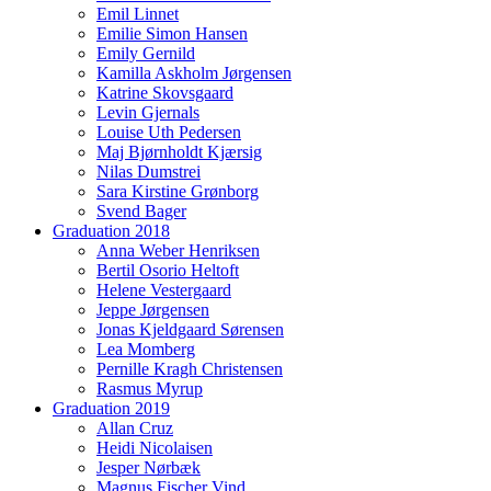
Emil Linnet
Emilie Simon Hansen
Emily Gernild
Kamilla Askholm Jørgensen
Katrine Skovsgaard
Levin Gjernals
Louise Uth Pedersen
Maj Bjørnholdt Kjærsig
Nilas Dumstrei
Sara Kirstine Grønborg
Svend Bager
Graduation 2018
Anna Weber Henriksen
Bertil Osorio Heltoft
Helene Vestergaard
Jeppe Jørgensen
Jonas Kjeldgaard Sørensen
Lea Momberg
Pernille Kragh Christensen
Rasmus Myrup
Graduation 2019
Allan Cruz
Heidi Nicolaisen
Jesper Nørbæk
Magnus Fischer Vind