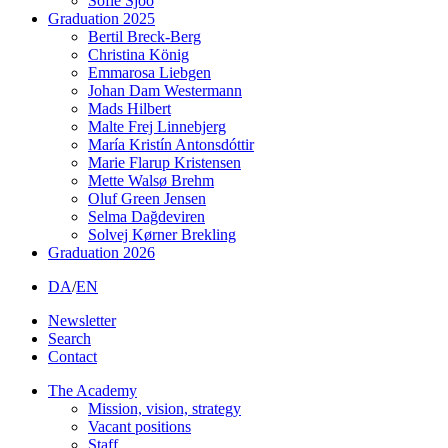
Sofie Sjöö
Graduation 2025
Bertil Breck-Berg
Christina König
Emmarosa Liebgen
Johan Dam Westermann
Mads Hilbert
Malte Frej Linnebjerg
María Kristín Antonsdóttir
Marie Flarup Kristensen
Mette Walsø Brehm
Oluf Green Jensen
Selma Dağdeviren
Solvej Kørner Brekling
Graduation 2026
DA
/
EN
Newsletter
Search
Contact
The Academy
Mission, vision, strategy
Vacant positions
Staff