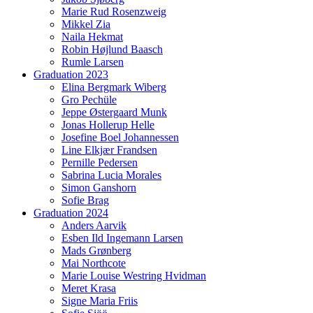
Marie Rud Rosenzweig
Mikkel Zia
Naila Hekmat
Robin Højlund Baasch
Rumle Larsen
Graduation 2023
Elina Bergmark Wiberg
Gro Pechüle
Jeppe Østergaard Munk
Jonas Hollerup Helle
Josefine Boel Johannessen
Line Elkjær Frandsen
Pernille Pedersen
Sabrina Lucia Morales
Simon Ganshorn
Sofie Brag
Graduation 2024
Anders Aarvik
Esben Ild Ingemann Larsen
Mads Grønberg
Mai Northcote
Marie Louise Westring Hvidman
Meret Krasa
Signe Maria Friis