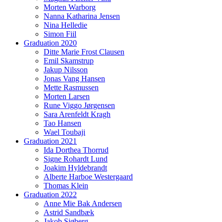
Morten Warborg
Nanna Katharina Jensen
Nina Helledie
Simon Fiil
Graduation 2020
Ditte Marie Frost Clausen
Emil Skamstrup
Jakup Nilsson
Jonas Vang Hansen
Mette Rasmussen
Morten Larsen
Rune Viggo Jørgensen
Sara Arenfeldt Kragh
Tao Hansen
Wael Toubaji
Graduation 2021
Ida Dorthea Thorrud
Signe Rohardt Lund
Joakim Hyldebrandt
Alberte Harboe Westergaard
Thomas Klein
Graduation 2022
Anne Mie Bak Andersen
Astrid Sandbæk
Jakob Sjøberg