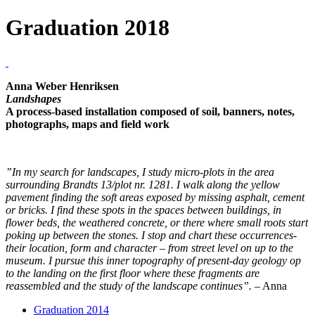
Graduation 2018
Anna Weber Henriksen
Landshapes
A process-based installation composed of soil, banners, notes,
photographs, maps and field work
”In my search for landscapes, I study micro-plots in the area
surrounding Brandts 13/plot nr. 1281. I walk along the yellow
pavement finding the soft areas exposed by missing asphalt, cement
or bricks. I find these spots in the spaces between buildings, in
flower beds, the weathered concrete, or there where small roots start
poking up between the stones. I stop and chart these occurrences-
their location, form and character – from street level on up to the
museum. I pursue this inner topography of present-day geology op
to the landing on the first floor where these fragments are
reassembled and the study of the landscape continues”.
– Anna
Graduation 2014