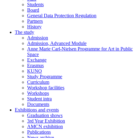
Students
Board
General Data Protection Regulation
Partners
History
The study
Admission
Admission, Advanced Module
Anne Marie Carl-Nielsen Programme for Art in Public
Space
Exchange
Erasmus
KUNO
Study Programme
Curriculum
Workshop facilities
Workshops
Student intra
Documents
Exhibitions and events
Graduation shows
3rd Year Exhibition
AMCN exhibition
Publications
News archive