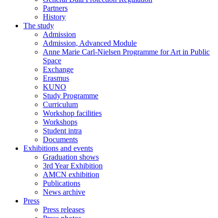
Partners
History
The study
Admission
Admission, Advanced Module
Anne Marie Carl-Nielsen Programme for Art in Public
Space
Exchange
Erasmus
KUNO
Study Programme
Curriculum
Workshop facilities
Workshops
Student intra
Documents
Exhibitions and events
Graduation shows
3rd Year Exhibition
AMCN exhibition
Publications
News archive
Press
Press releases