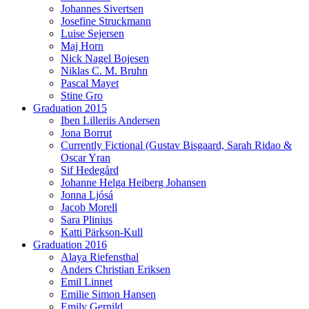
Johannes Sivertsen
Josefine Struckmann
Luise Sejersen
Maj Horn
Nick Nagel Bojesen
Niklas C. M. Bruhn
Pascal Mayet
Stine Gro
Graduation 2015
Iben Lilleriis Andersen
Jona Borrut
Currently Fictional (Gustav Bisgaard, Sarah Ridao &
Oscar Yran
Sif Hedegård
Johanne Helga Heiberg Johansen
Jonna Ljósá
Jacob Morell
Sara Plinius
Katti Pärkson-Kull
Graduation 2016
Alaya Riefensthal
Anders Christian Eriksen
Emil Linnet
Emilie Simon Hansen
Emily Gernild