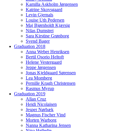
Kamilla Askholm Jørgensen
Katrine Skovsgaard
Levin Gjernals
Louise Uth Pedersen
Maj Bjørnholdt Kjærsig
Nilas Dumstrei
Sara Kirstine Grønborg
Svend Bager
Graduation 2018
Anna Weber Henriksen
Bertil Osorio Heltoft
Helene Vestergaard
Jeppe Jørgensen
Jonas Kjeldgaard Sørensen
Lea Momberg
Pernille Kragh Christensen
Rasmus Myrup
Graduation 2019
Allan Cruz
Heidi Nicolaisen
Jesper Nørbæk
Magnus Fischer Vind
Morten Warborg
Nanna Katharina Jensen
Nina Helledie