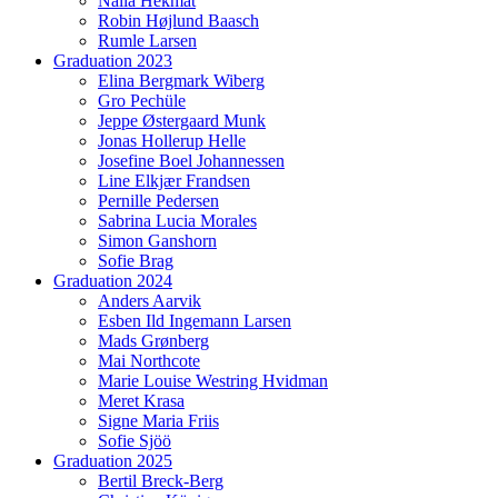
Naila Hekmat
Robin Højlund Baasch
Rumle Larsen
Graduation 2023
Elina Bergmark Wiberg
Gro Pechüle
Jeppe Østergaard Munk
Jonas Hollerup Helle
Josefine Boel Johannessen
Line Elkjær Frandsen
Pernille Pedersen
Sabrina Lucia Morales
Simon Ganshorn
Sofie Brag
Graduation 2024
Anders Aarvik
Esben Ild Ingemann Larsen
Mads Grønberg
Mai Northcote
Marie Louise Westring Hvidman
Meret Krasa
Signe Maria Friis
Sofie Sjöö
Graduation 2025
Bertil Breck-Berg