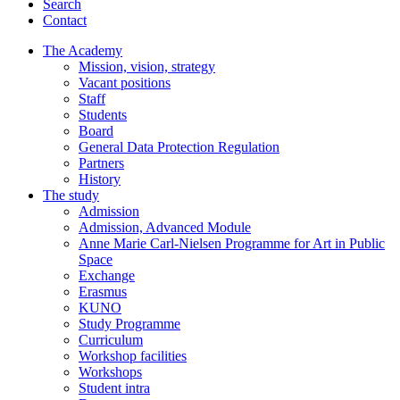
Search
Contact
The Academy
Mission, vision, strategy
Vacant positions
Staff
Students
Board
General Data Protection Regulation
Partners
History
The study
Admission
Admission, Advanced Module
Anne Marie Carl-Nielsen Programme for Art in Public
Space
Exchange
Erasmus
KUNO
Study Programme
Curriculum
Workshop facilities
Workshops
Student intra