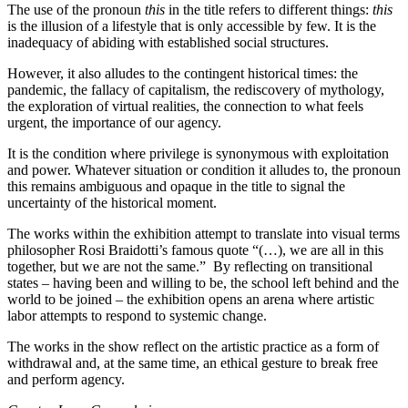
The use of the pronoun
this
in the title refers to different things:
this
is the illusion of a lifestyle that is only accessible by few. It is the
inadequacy of abiding with established social structures.
However, it also alludes to the contingent historical times: the
pandemic, the fallacy of capitalism, the rediscovery of mythology,
the exploration of virtual realities, the connection to what feels
urgent, the importance of our agency.
It is the condition where privilege is synonymous with exploitation
and power. Whatever situation or condition it alludes to, the pronoun
this remains ambiguous and opaque in the title to signal the
uncertainty of the historical moment.
The works within the exhibition attempt to translate into visual terms
philosopher Rosi Braidotti’s famous quote “(…), we are all in this
together, but we are not the same.” By reflecting on transitional
states – having been and willing to be, the school left behind and the
world to be joined – the exhibition opens an arena where artistic
labor attempts to respond to systemic change.
The works in the show reflect on the artistic practice as a form of
withdrawal and, at the same time, an ethical gesture to break free
and perform agency.