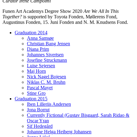
Curator Irene Campolmi
Funen Art Academys Degree Show 2020
Are We All In This
Together?
is supported by Toyota Fonden, Møllerens Fond,
Augustinus Fonden, 15. Juni Fonden and N. M. Knudsens Fond.
Graduation 2014
Anna Samsøe
Christian Bang Jensen
Diana Prim
Johannes Sivertsen
Josefine Struckmann
Luise Sejersen
Maj Horn
Nick Nagel Bojesen
Niklas C. M. Bruhn
Pascal Mayet
Stine Gro
Graduation 2015
Iben Lilleriis Andersen
Jona Borrut
Currently Fictional (Gustav Bisgaard, Sarah Ridao &
Oscar Yran
Sif Hedegård
Johanne Helga Heiberg Johansen