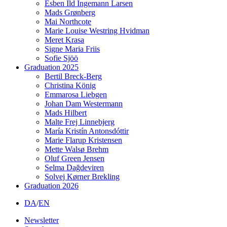
Esben Ild Ingemann Larsen
Mads Grønberg
Mai Northcote
Marie Louise Westring Hvidman
Meret Krasa
Signe Maria Friis
Sofie Sjöö
Graduation 2025
Bertil Breck-Berg
Christina König
Emmarosa Liebgen
Johan Dam Westermann
Mads Hilbert
Malte Frej Linnebjerg
María Kristín Antonsdóttir
Marie Flarup Kristensen
Mette Walsø Brehm
Oluf Green Jensen
Selma Dağdeviren
Solvej Kørner Brekling
Graduation 2026
DA
/
EN
Newsletter