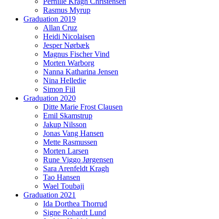
Pernille Kragh Christensen
Rasmus Myrup
Graduation 2019
Allan Cruz
Heidi Nicolaisen
Jesper Nørbæk
Magnus Fischer Vind
Morten Warborg
Nanna Katharina Jensen
Nina Helledie
Simon Fiil
Graduation 2020
Ditte Marie Frost Clausen
Emil Skamstrup
Jakup Nilsson
Jonas Vang Hansen
Mette Rasmussen
Morten Larsen
Rune Viggo Jørgensen
Sara Arenfeldt Kragh
Tao Hansen
Wael Toubaji
Graduation 2021
Ida Dorthea Thorrud
Signe Rohardt Lund