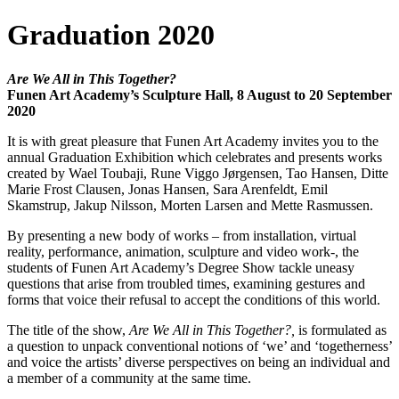
Graduation 2020
Are We All in This Together?
Funen Art Academy’s Sculpture Hall, 8 August to 20 September
2020
It is with great pleasure that Funen Art Academy invites you to the
annual Graduation Exhibition which celebrates and presents works
created by Wael Toubaji, Rune Viggo Jørgensen, Tao Hansen, Ditte
Marie Frost Clausen, Jonas Hansen, Sara Arenfeldt, Emil
Skamstrup, Jakup Nilsson, Morten Larsen and Mette Rasmussen.
By presenting a new body of works – from installation, virtual
reality, performance, animation, sculpture and video work-, the
students of Funen Art Academy’s Degree Show tackle uneasy
questions that arise from troubled times, examining gestures and
forms that voice their refusal to accept the conditions of this world.
The title of the show,
Are We All in This Together?,
is formulated as
a question to unpack conventional notions of ‘we’ and ‘togetherness’
and voice the artists’ diverse perspectives on being an individual and
a member of a community at the same time.