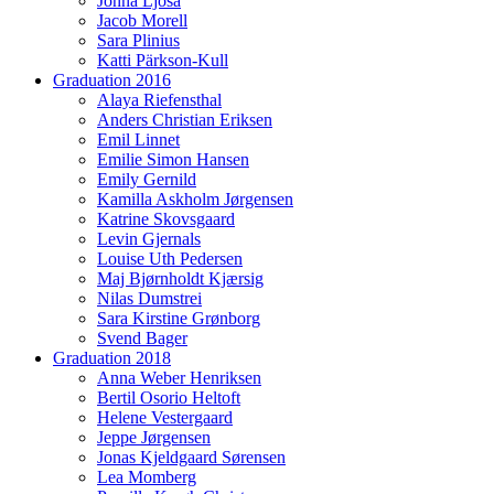
Jonna Ljósá
Jacob Morell
Sara Plinius
Katti Pärkson-Kull
Graduation 2016
Alaya Riefensthal
Anders Christian Eriksen
Emil Linnet
Emilie Simon Hansen
Emily Gernild
Kamilla Askholm Jørgensen
Katrine Skovsgaard
Levin Gjernals
Louise Uth Pedersen
Maj Bjørnholdt Kjærsig
Nilas Dumstrei
Sara Kirstine Grønborg
Svend Bager
Graduation 2018
Anna Weber Henriksen
Bertil Osorio Heltoft
Helene Vestergaard
Jeppe Jørgensen
Jonas Kjeldgaard Sørensen
Lea Momberg