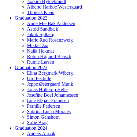
Joakim Hyldebrandt
Alberte Harboe Westergaard
Thomas Klein
Graduation 2022
Anne Mie Bak Andersen
Astrid Sandbæk
Jakob Sjøberg
Marie Rud Rosenzweig
Mikkel Zia
Naila Hekmat
Robin Højlund Baasch
Rumle Larsen
Graduation 2023
Elina Bergmark Wiberg
Gro Pechüle
Jeppe Østergaard Munk
Jonas Hollerup Helle
Josefine Boel Johannessen
Line Elkjær Frandsen
Pernille Pedersen
Sabrina Lucia Morales
Simon Ganshorn
Sofie Brag
Graduation 2024
Anders Aarvik