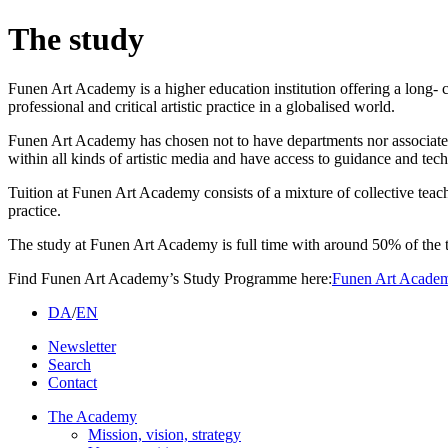
The study
Funen Art Academy is a higher education institution offering a long- c
professional and critical artistic practice in a globalised world.
Funen Art Academy has chosen not to have departments nor associated p
within all kinds of artistic media and have access to guidance and tech
Tuition at Funen Art Academy consists of a mixture of collective teach
practice.
The study at Funen Art Academy is full time with around 50% of the t
Find Funen Art Academy’s Study Programme here:
Funen Art Academ
DA
/
EN
Newsletter
Search
Contact
The Academy
Mission, vision, strategy