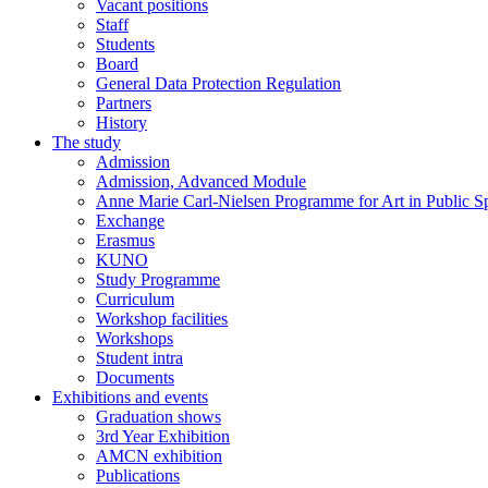
Vacant positions
Staff
Students
Board
General Data Protection Regulation
Partners
History
The study
Admission
Admission, Advanced Module
Anne Marie Carl-Nielsen Programme for Art in Public S
Exchange
Erasmus
KUNO
Study Programme
Curriculum
Workshop facilities
Workshops
Student intra
Documents
Exhibitions and events
Graduation shows
3rd Year Exhibition
AMCN exhibition
Publications