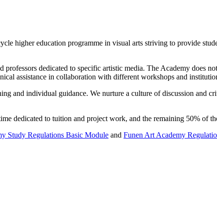
ycle higher education programme in visual arts striving to provide stud
rofessors dedicated to specific artistic media. The Academy does not tea
nical assistance in collaboration with different workshops and instituti
ing and individual guidance. We nurture a culture of discussion and crit
ime dedicated to tuition and project work, and the remaining 50% of th
y Study Regulations Basic Module
and
Funen Art Academy Regulati