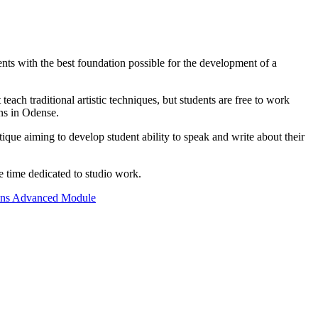
ents with the best foundation possible for the development of a
ch traditional artistic techniques, but students are free to work
ons in Odense.
ique aiming to develop student ability to speak and write about their
e time dedicated to studio work.
ons Advanced Module