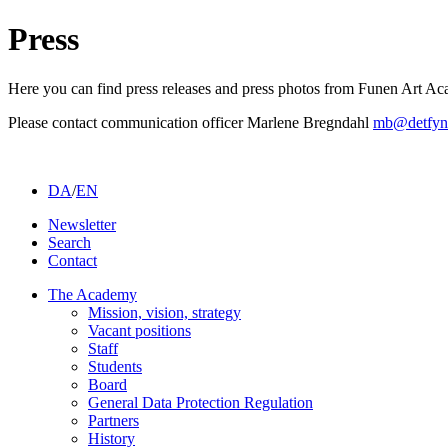
Press
Here you can find press releases and press photos from Funen Art A
Please contact communication officer Marlene Bregndahl
mb@detfyn
DA
/
EN
Newsletter
Search
Contact
The Academy
Mission, vision, strategy
Vacant positions
Staff
Students
Board
General Data Protection Regulation
Partners
History