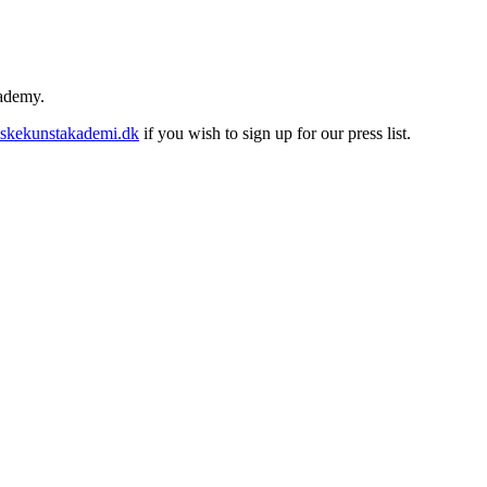
cademy.
skekunstakademi.dk
if you wish to sign up for our press list.