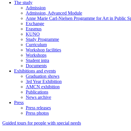
The study
Admission
Admission, Advanced Module
Anne Marie Carl-Nielsen Programme for Art in Public S
Exchange
Erasmus
KUNO
Study Programme
Curriculum
Workshop facilities
Workshops
Student intra
Documents
Exhibitions and events
Graduation shows
3rd Year Exhibition
AMCN exhibition
Publications
News archive
Press
Press releases
Press photos
Guided tours for people with special needs