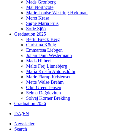
Mads Grønberg
Mai Northcote
Marie Louise Westring Hvidman
Meret Krasa
Signe Maria Friis
Sofie Sjöö
Graduation 2025
Bertil Breck-Berg
Christina König
Emmarosa Liebgen
Johan Dam Westermann
Mads Hilbert
Malte Frej Linnebjerg
María Kristín Antonsdóttir
Marie Flarup Kristensen
Mette Walsø Brehm
Oluf Green Jensen
Selma Dağdeviren
Solvej Kørner Brekling
Graduation 2026
DA
/
EN
Newsletter
Search