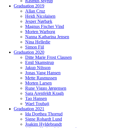
Rasmus Myrup
Graduation 2019
Allan Cruz
Heidi Nicolaisen
Jesper Nørbæk
Magnus Fischer Vind
Morten Warborg
Nanna Katharina Jensen
Nina Helledie
Simon Fiil
Graduation 2020
Ditte Marie Frost Clausen
Emil Skamstrup
Jakup Nilsson
Jonas Vang Hansen
Mette Rasmussen
Morten Larsen
Rune Viggo Jørgensen
Sara Arenfeldt Kragh
Tao Hansen
Wael Toubaji
Graduation 2021
Ida Dorthea Thorrud
Signe Rohardt Lund
Joakim Hyldebrandt