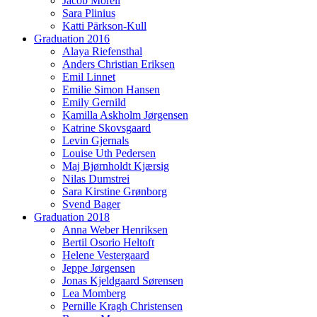
Jacob Morell
Sara Plinius
Katti Pärkson-Kull
Graduation 2016
Alaya Riefensthal
Anders Christian Eriksen
Emil Linnet
Emilie Simon Hansen
Emily Gernild
Kamilla Askholm Jørgensen
Katrine Skovsgaard
Levin Gjernals
Louise Uth Pedersen
Maj Bjørnholdt Kjærsig
Nilas Dumstrei
Sara Kirstine Grønborg
Svend Bager
Graduation 2018
Anna Weber Henriksen
Bertil Osorio Heltoft
Helene Vestergaard
Jeppe Jørgensen
Jonas Kjeldgaard Sørensen
Lea Momberg
Pernille Kragh Christensen