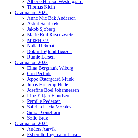
Alberte Harboe Westergaard
Thomas Klein
Graduation 2022
Anne Mie Bak Andersen
Astrid Sandbæk
Jakob Sjøberg
Marie Rud Rosenzweig
Mikkel Zia
Naila Hekmat
Robin Højlund Baasch
Rumle Larsen
Graduation 2023
Elina Bergmark Wiberg
Gro Pechüle
Jeppe Østergaard Munk
Jonas Hollerup Helle
Josefine Boel Johannessen
Line Elkjær Frandsen
Pernille Pedersen
Sabrina Lucia Morales
Simon Ganshorn
Sofie Brag
Graduation 2024
Anders Aarvik
Esben Ild Ingemann Larsen