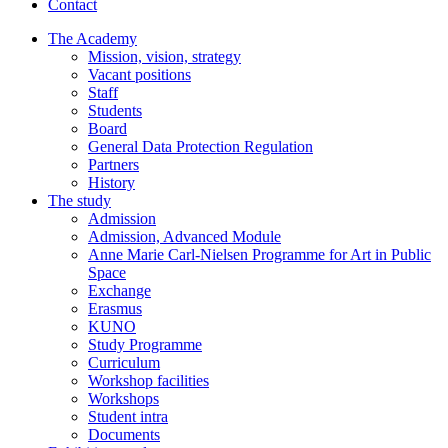
Contact
The Academy
Mission, vision, strategy
Vacant positions
Staff
Students
Board
General Data Protection Regulation
Partners
History
The study
Admission
Admission, Advanced Module
Anne Marie Carl-Nielsen Programme for Art in Public
Space
Exchange
Erasmus
KUNO
Study Programme
Curriculum
Workshop facilities
Workshops
Student intra
Documents