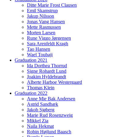
Ditte Marie Frost Clausen
Emil Skamstrup
Jakup Nilsson
Jonas Vang Hansen
Mette Rasmussen
Morten Larsen
Rune Viggo Jørgensen
Sara Arenfeldt Kragh
Tao Hansen
Wael Toubaji
Graduation 2021
Ida Dorthea Thorrud
Signe Rohardt Lund
Joakim Hyldebrandt
Alberte Harboe Westergaard
Thomas Klein
Graduation 2022
Anne Mie Bak Andersen
Astrid Sandbæk
Jakob Sjøberg
Marie Rud Rosenzweig
Mikkel Zia
Naila Hekmat
Robin Højlund Baasch