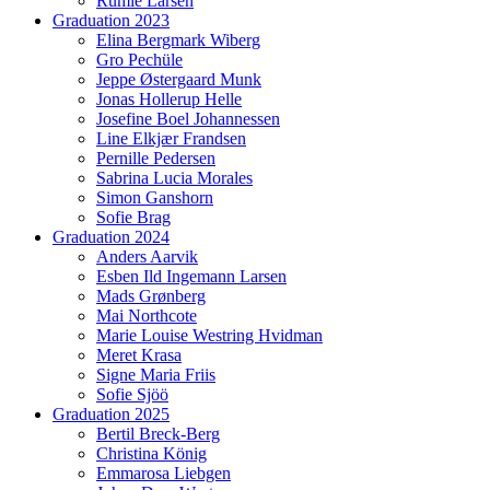
Rumle Larsen
Graduation 2023
Elina Bergmark Wiberg
Gro Pechüle
Jeppe Østergaard Munk
Jonas Hollerup Helle
Josefine Boel Johannessen
Line Elkjær Frandsen
Pernille Pedersen
Sabrina Lucia Morales
Simon Ganshorn
Sofie Brag
Graduation 2024
Anders Aarvik
Esben Ild Ingemann Larsen
Mads Grønberg
Mai Northcote
Marie Louise Westring Hvidman
Meret Krasa
Signe Maria Friis
Sofie Sjöö
Graduation 2025
Bertil Breck-Berg
Christina König
Emmarosa Liebgen