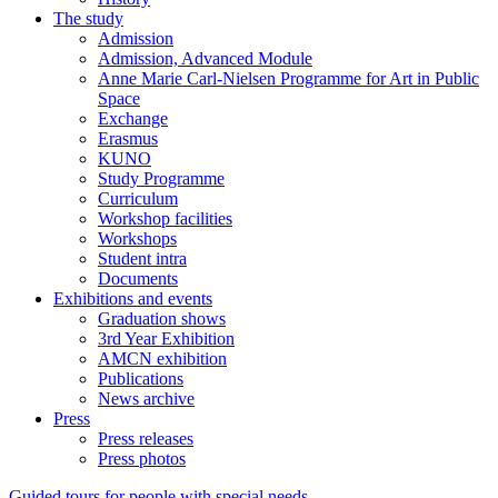
The study
Admission
Admission, Advanced Module
Anne Marie Carl-Nielsen Programme for Art in Public
Space
Exchange
Erasmus
KUNO
Study Programme
Curriculum
Workshop facilities
Workshops
Student intra
Documents
Exhibitions and events
Graduation shows
3rd Year Exhibition
AMCN exhibition
Publications
News archive
Press
Press releases
Press photos
Guided tours for people with special needs