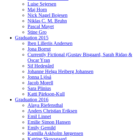
Luise Sejersen
Maj Horn
Nick Nagel Bojesen
Niklas C. M. Bruhn
Pascal Mayet
Stine Gro
Graduation 2015
Iben Lilleriis Andersen
Jona Borrut
Currently Fictional (Gustav Bisgaard, Sarah Ridao &
Oscar Yran
Sif Hedegård
Johanne Helga Heiberg Johansen
Jonna Ljósá
Jacob Morell
Sara Plinius
Katti Pärkson-Kull
Graduation 2016
Alaya Riefensthal
Anders Christian Eriksen
Emil Linnet
Emilie Simon Hansen
Emily Gernild
Kamilla Askholm Jørgensen
Katrine Skovsgaard