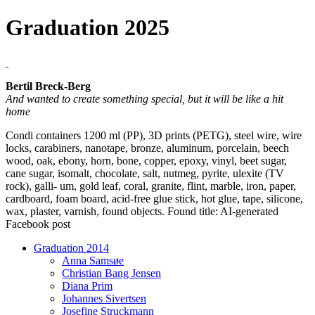
Graduation 2025
Bertil Breck-Berg
And wanted to create something special, but it will be like a hit
home
Condi containers 1200 ml (PP), 3D prints (PETG), steel wire, wire
locks, carabiners, nanotape, bronze, aluminum, porcelain, beech
wood, oak, ebony, horn, bone, copper, epoxy, vinyl, beet sugar,
cane sugar, isomalt, chocolate, salt, nutmeg, pyrite, ulexite (TV
rock), galli- um, gold leaf, coral, granite, flint, marble, iron, paper,
cardboard, foam board, acid-free glue stick, hot glue, tape, silicone,
wax, plaster, varnish, found objects. Found title: AI-generated
Facebook post
Graduation 2014
Anna Samsøe
Christian Bang Jensen
Diana Prim
Johannes Sivertsen
Josefine Struckmann