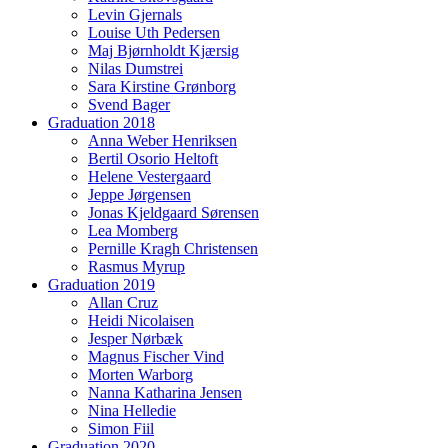
Levin Gjernals
Louise Uth Pedersen
Maj Bjørnholdt Kjærsig
Nilas Dumstrei
Sara Kirstine Grønborg
Svend Bager
Graduation 2018
Anna Weber Henriksen
Bertil Osorio Heltoft
Helene Vestergaard
Jeppe Jørgensen
Jonas Kjeldgaard Sørensen
Lea Momberg
Pernille Kragh Christensen
Rasmus Myrup
Graduation 2019
Allan Cruz
Heidi Nicolaisen
Jesper Nørbæk
Magnus Fischer Vind
Morten Warborg
Nanna Katharina Jensen
Nina Helledie
Simon Fiil
Graduation 2020