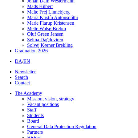
Johan Dam Westermann
Mads Hilbert
Malte Frej Linnebjerg
María Kristín Antonsdóttir
Marie Flarup Kristensen
Mette Walsø Brehm
Oluf Green Jensen
Selma Dağdeviren
Solvej Kørner Brekling
Graduation 2026
DA
/
EN
Newsletter
Search
Contact
The Academy
Mission, vision, strategy
Vacant positions
Staff
Students
Board
General Data Protection Regulation
Partners
History