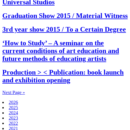
Universal Studios
Graduation Show 2015 / Material Witness
3rd year show 2015 / To a Certain Degree
‘How to Study’ – A seminar on the
current conditions of art education and
future methods of educating artists
Production > < Publication: book launch
and exhibition opening
Next Page »
2026
2025
2024
2023
2022
2021