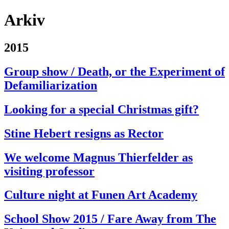
Arkiv
2015
Group show / Death, or the Experiment of
Defamiliarization
Looking for a special Christmas gift?
Stine Hebert resigns as Rector
We welcome Magnus Thierfelder as
visiting professor
Culture night at Funen Art Academy
School Show 2015 / Fare Away from The