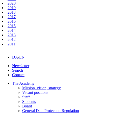
2020
2019
2018
2017
2016
2015
2014
2013
2012
2011
DA
/
EN
Newsletter
Search
Contact
The Academy
Mission, vision, strategy
Vacant positions
Staff
Students
Board
General Data Protection Regulation