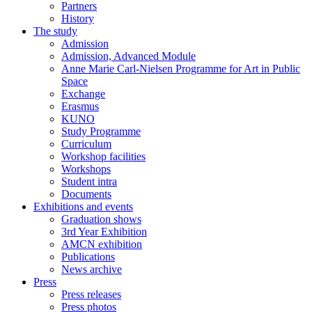
Partners
History
The study
Admission
Admission, Advanced Module
Anne Marie Carl-Nielsen Programme for Art in Public
Space
Exchange
Erasmus
KUNO
Study Programme
Curriculum
Workshop facilities
Workshops
Student intra
Documents
Exhibitions and events
Graduation shows
3rd Year Exhibition
AMCN exhibition
Publications
News archive
Press
Press releases
Press photos