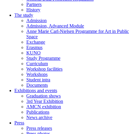
Partners
History
The study
Admission
Admission, Advanced Module
Anne Marie Carl-Nielsen Programme for Art in Public
Space
Exchange
Erasmus
KUNO
Study Programme
Curriculum
Workshop facilities
Workshops
Student intra
Documents
Exhibitions and events
Graduation shows
3rd Year Exhibition
AMCN exhibition
Publications
News archive
Press
Press releases
Press photos