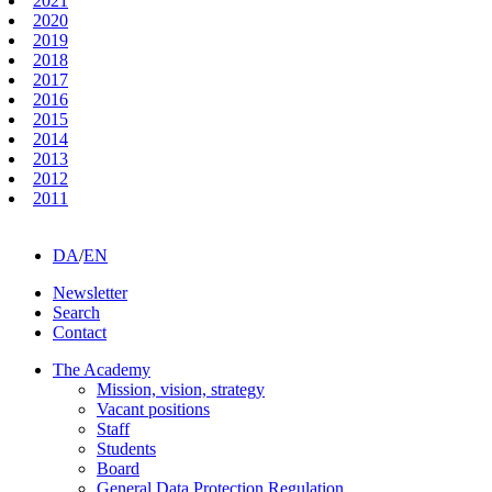
2021
2020
2019
2018
2017
2016
2015
2014
2013
2012
2011
DA
/
EN
Newsletter
Search
Contact
The Academy
Mission, vision, strategy
Vacant positions
Staff
Students
Board
General Data Protection Regulation