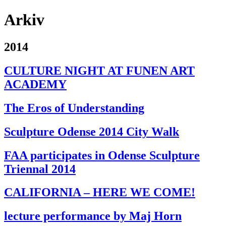
Arkiv
2014
CULTURE NIGHT AT FUNEN ART
ACADEMY
The Eros of Understanding
Sculpture Odense 2014 City Walk
FAA participates in Odense Sculpture
Triennal 2014
CALIFORNIA – HERE WE COME!
lecture performance by Maj Horn