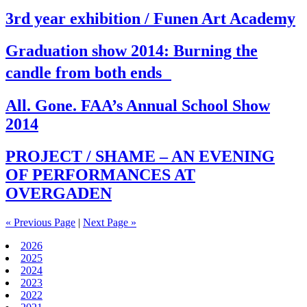
3rd year exhibition / Funen Art Academy
Graduation show 2014: Burning the
candle from both ends
All. Gone. FAA’s Annual School Show
2014
PROJECT / SHAME – AN EVENING
OF PERFORMANCES AT
OVERGADEN
« Previous Page
|
Next Page »
2026
2025
2024
2023
2022