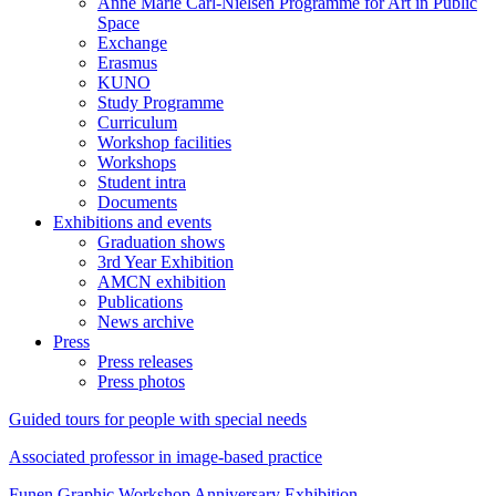
Anne Marie Carl-Nielsen Programme for Art in Public
Space
Exchange
Erasmus
KUNO
Study Programme
Curriculum
Workshop facilities
Workshops
Student intra
Documents
Exhibitions and events
Graduation shows
3rd Year Exhibition
AMCN exhibition
Publications
News archive
Press
Press releases
Press photos
Guided tours for people with special needs
Associated professor in image-based practice
Funen Graphic Workshop Anniversary Exhibition