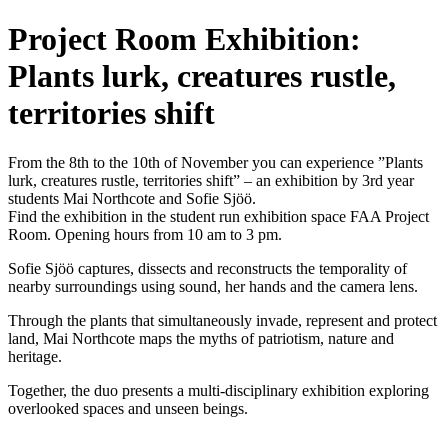
Project Room Exhibition:
Plants lurk, creatures rustle,
territories shift
From the 8th to the 10th of November you can experience ”Plants
lurk, creatures rustle, territories shift” – an exhibition by 3rd year
students Mai Northcote and Sofie Sjöö.
Find the exhibition in the student run exhibition space FAA Project
Room. Opening hours from 10 am to 3 pm.
Sofie Sjöö captures, dissects and reconstructs the temporality of
nearby surroundings using sound, her hands and the camera lens.
Through the plants that simultaneously invade, represent and protect
land, Mai Northcote maps the myths of patriotism, nature and
heritage.
Together, the duo presents a multi-disciplinary exhibition exploring
overlooked spaces and unseen beings.