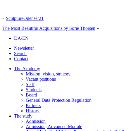
«
SculptureOdense’21
The Most Beautiful Acquisitions by Sofie Thorsen
»
DA
/
EN
Newsletter
Search
Contact
The Academy
Mission, vision, strategy
Vacant positions
Staff
Students
Board
General Data Protection Regulation
Partners
History
The study
Admission
Admission, Advanced Module