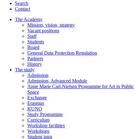
Search
Contact
The Academy
Mission, vision, strategy
Vacant positions
Staff
Students
Board
General Data Protection Regulation
Partners
History
The study
Admission
Admission, Advanced Module
Anne Marie Carl-Nielsen Programme for Art in Public
Space
Exchange
Erasmus
KUNO
Study Programme
Curriculum
Workshop facilities
Workshops
Student intra