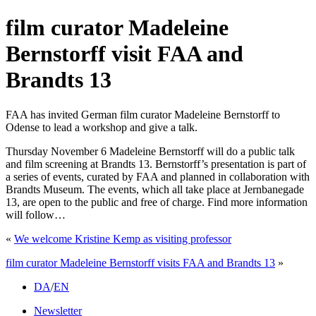
film curator Madeleine
Bernstorff visit FAA and
Brandts 13
FAA has invited German film curator Madeleine Bernstorff to
Odense to lead a workshop and give a talk.
Thursday November 6 Madeleine Bernstorff will do a public talk
and film screening at Brandts 13. Bernstorff’s presentation is part of
a series of events, curated by FAA and planned in collaboration with
Brandts Museum. The events, which all take place at Jernbanegade
13, are open to the public and free of charge. Find more information
will follow…
«
We welcome Kristine Kemp as visiting professor
film curator Madeleine Bernstorff visits FAA and Brandts 13
»
DA
/
EN
Newsletter