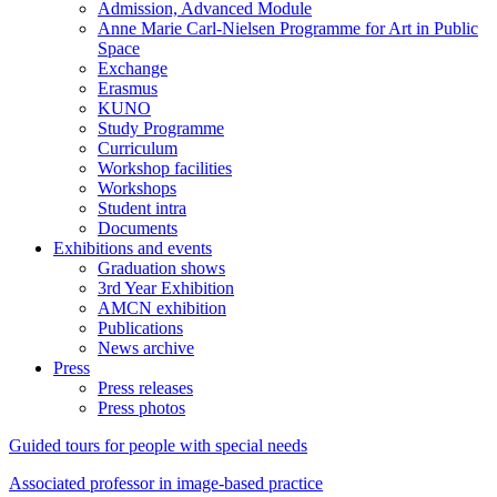
Admission, Advanced Module
Anne Marie Carl-Nielsen Programme for Art in Public
Space
Exchange
Erasmus
KUNO
Study Programme
Curriculum
Workshop facilities
Workshops
Student intra
Documents
Exhibitions and events
Graduation shows
3rd Year Exhibition
AMCN exhibition
Publications
News archive
Press
Press releases
Press photos
Guided tours for people with special needs
Associated professor in image-based practice