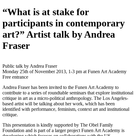
“What is at stake for
participants in contemporary
art?” Artist talk by Andrea
Fraser
Public talk by Andrea Fraser
Monday 25th of November 2013, 1-3 pm at Funen Art Academy
Free entrance
Andrea Fraser has been invited to the Funen Art Academy to
contribute to a series of roundtable seminars that explore institutional
critique in art as a micro-political anthropology. The Los Angeles-
based artist will be talking about her work, which has been
identified with performance, feminism, context art and institutional
critique.
This presentation is kindly supported by The Obel Family
Foundation and is part of a larger project Funen Art Academy is
developing which focuses on collaborations with the US.