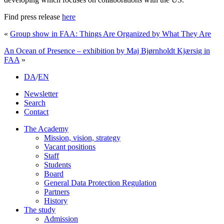
Find press release
here
«
Group show in FAA: Things Are Organized by What They Are
An Ocean of Presence – exhibition by Maj Bjørnholdt Kjærsig in
FAA
»
DA
/
EN
Newsletter
Search
Contact
The Academy
Mission, vision, strategy
Vacant positions
Staff
Students
Board
General Data Protection Regulation
Partners
History
The study
Admission