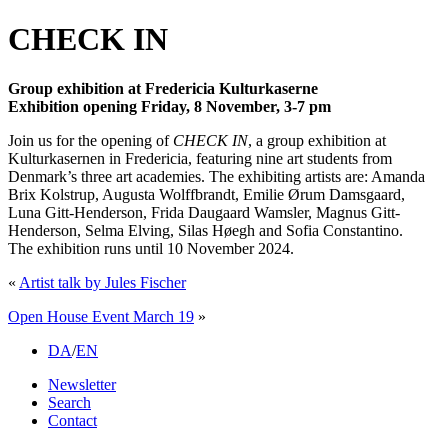
CHECK IN
Group exhibition at Fredericia Kulturkaserne
Exhibition opening Friday, 8 November, 3-7 pm
Join us for the opening of
CHECK IN
, a group exhibition at
Kulturkasernen in Fredericia, featuring nine art students from
Denmark’s three art academies. The exhibiting artists are: Amanda
Brix Kolstrup, Augusta Wolffbrandt, Emilie Ørum Damsgaard,
Luna Gitt-Henderson, Frida Daugaard Wamsler, Magnus Gitt-
Henderson, Selma Elving, Silas Høegh and Sofia Constantino.
The exhibition runs until 10 November 2024.
«
Artist talk by Jules Fischer
Open House Event March 19
»
DA
/
EN
Newsletter
Search
Contact