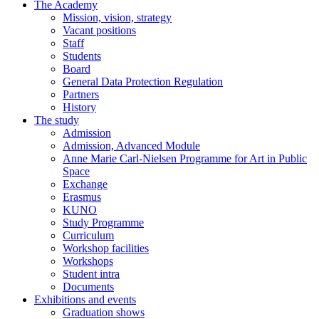
The Academy
Mission, vision, strategy
Vacant positions
Staff
Students
Board
General Data Protection Regulation
Partners
History
The study
Admission
Admission, Advanced Module
Anne Marie Carl-Nielsen Programme for Art in Public
Space
Exchange
Erasmus
KUNO
Study Programme
Curriculum
Workshop facilities
Workshops
Student intra
Documents
Exhibitions and events
Graduation shows