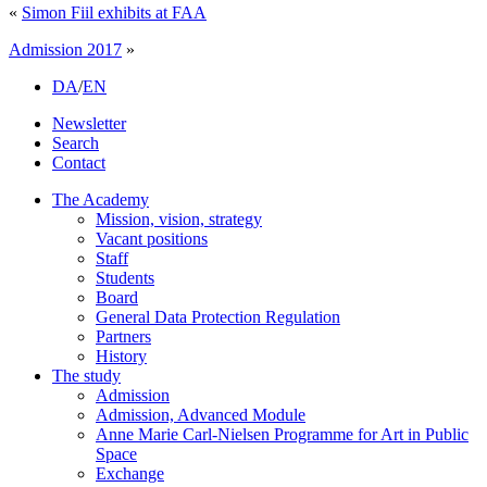
«
Simon Fiil exhibits at FAA
Admission 2017
»
DA
/
EN
Newsletter
Search
Contact
The Academy
Mission, vision, strategy
Vacant positions
Staff
Students
Board
General Data Protection Regulation
Partners
History
The study
Admission
Admission, Advanced Module
Anne Marie Carl-Nielsen Programme for Art in Public
Space
Exchange