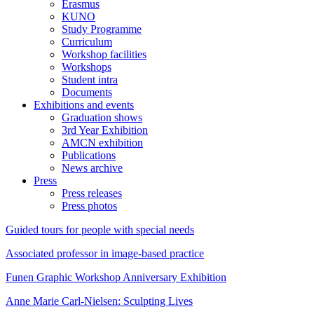
Erasmus
KUNO
Study Programme
Curriculum
Workshop facilities
Workshops
Student intra
Documents
Exhibitions and events
Graduation shows
3rd Year Exhibition
AMCN exhibition
Publications
News archive
Press
Press releases
Press photos
Guided tours for people with special needs
Associated professor in image-based practice
Funen Graphic Workshop Anniversary Exhibition
Anne Marie Carl-Nielsen: Sculpting Lives