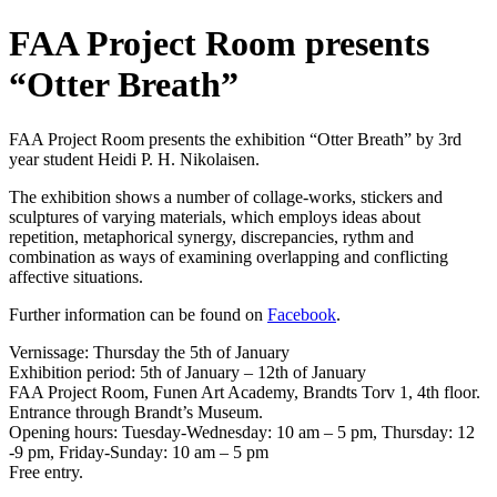
FAA Project Room presents
“Otter Breath”
FAA Project Room presents the exhibition “Otter Breath” by 3rd
year student Heidi P. H. Nikolaisen.
The exhibition shows a number of collage-works, stickers and
sculptures of varying materials, which employs ideas about
repetition, metaphorical synergy, discrepancies, rythm and
combination as ways of examining overlapping and conflicting
affective situations.
Further information can be found on
Facebook
.
Vernissage: Thursday the 5th of January
Exhibition period: 5th of January – 12th of January
FAA Project Room, Funen Art Academy, Brandts Torv 1, 4th floor.
Entrance through Brandt’s Museum.
Opening hours: Tuesday-Wednesday: 10 am – 5 pm, Thursday: 12
-9 pm, Friday-Sunday: 10 am – 5 pm
Free entry.