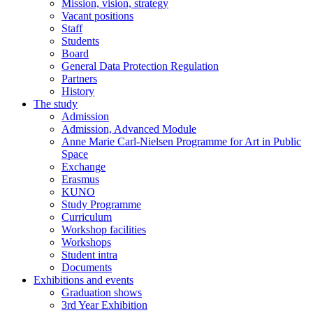
Mission, vision, strategy
Vacant positions
Staff
Students
Board
General Data Protection Regulation
Partners
History
The study
Admission
Admission, Advanced Module
Anne Marie Carl-Nielsen Programme for Art in Public
Space
Exchange
Erasmus
KUNO
Study Programme
Curriculum
Workshop facilities
Workshops
Student intra
Documents
Exhibitions and events
Graduation shows
3rd Year Exhibition