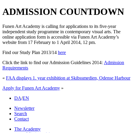
ADMISSION COUNTDOWN
Funen Art Academy is calling for applications to its five-year
independent study programme in contemporary visual arts. The
online application form is accessible via Funen Art Academy’s
website from 17 February to 1 April 2014, 12 pm.
Find our Study Plan 2013/14
here
Click the link to find our Admission Guidelines 2014:
Admission
Requirements
«
FAA displays 1. year exhibition at Skibssmedien, Odense Harbour
Apply for Funen Art Academy
»
DA
/
EN
Newsletter
Search
Contact
The Academy