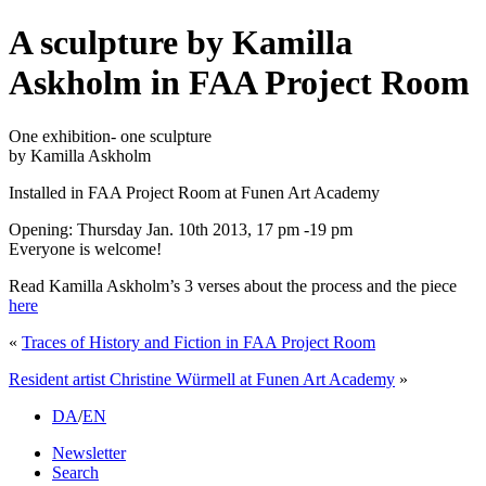
A sculpture by Kamilla
Askholm in FAA Project Room
One exhibition- one sculpture
by Kamilla Askholm
Installed in FAA Project Room at Funen Art Academy
Opening: Thursday Jan. 10th 2013, 17 pm -19 pm
Everyone is welcome!
Read Kamilla Askholm’s 3 verses about the process and the piece
here
«
Traces of History and Fiction in FAA Project Room
Resident artist Christine Würmell at Funen Art Academy
»
DA
/
EN
Newsletter
Search