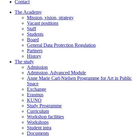
Contact
The Academy
Mission, vision, strategy
Vacant positions
Staff
Students
Board
General Data Protection Regulation
Partners
History
The study
Admission
Admission, Advanced Module
Anne Marie Carl-Nielsen Programme for Art in Public
Space
Exchange
Erasmus
KUNO
Study Programme
Curriculum
Workshop facilities
Workshops
Student intra
Documents