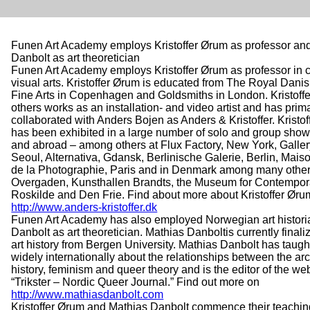
Funen Art Academy employs Kristoffer Ørum as professor an
Danbolt as art theoretician
Funen Art Academy employs Kristoffer Ørum as professor in
visual arts. Kristoffer Ørum is educated from The Royal Dan
Fine Arts in Copenhagen and Goldsmiths in London. Kristof
others works as an installation- and video artist and has prima
collaborated with Anders Bojen as Anders & Kristoffer. Kristo
has been exhibited in a large number of solo and group sho
and abroad – among others at Flux Factory, New York, Galler
Seoul, Alternativa, Gdansk, Berlinische Galerie, Berlin, Ma
de la Photographie, Paris and in Denmark among many other
Overgaden, Kunsthallen Brandts, the Museum for Contempora
Roskilde and Den Frie. Find about more about Kristoffer Øru
http://www.anders-kristoffer.dk
Funen Art Academy has also employed Norwegian art histori
Danbolt as art theoretician. Mathias Danboltis currently finaliz
art history from Bergen University. Mathias Danbolt has taug
widely internationally about the relationships between the arc
history, feminism and queer theory and is the editor of the 
“Trikster – Nordic Queer Journal.” Find out more on
http://www.mathiasdanbolt.com
Kristoffer Ørum and Mathias Danbolt commence their teachin