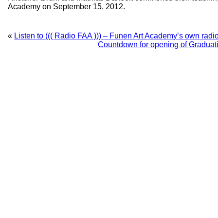
Academy on September 15, 2012.
«
Listen to ((( Radio FAA ))) – Funen Art Academy’s own radio
Countdown for opening of Gradua