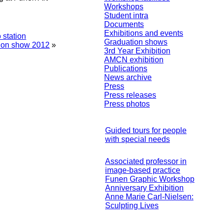
Workshops
Student intra
Documents
Exhibitions and events
 station
Graduation shows
tion show 2012
»
3rd Year Exhibition
AMCN exhibition
Publications
News archive
Press
Press releases
Press photos
Guided tours for people
with special needs
Associated professor in
image-based practice
Funen Graphic Workshop
Anniversary Exhibition
Anne Marie Carl-Nielsen:
Sculpting Lives