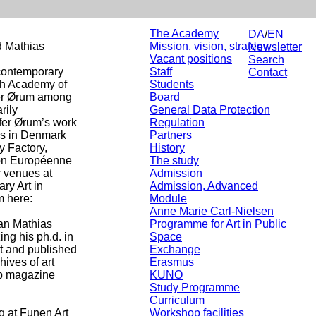
The Academy
DA
/
EN
d Mathias
Mission, vision, strategy
Newsletter
Vacant positions
Search
 contemporary
Staff
Contact
ish Academy of
Students
fer Ørum among
Board
rily
General Data Protection
ffer Ørum’s work
Regulation
ws in Denmark
Partners
y Factory,
History
ison Européenne
The study
 venues at
Admission
ry Art in
Admission, Advanced
m here:
Module
Anne Marie Carl-Nielsen
an Mathias
Programme for Art in Public
ing his ph.d. in
Space
ht and published
Exchange
hives of art
Erasmus
web magazine
KUNO
Study Programme
Curriculum
g at Funen Art
Workshop facilities